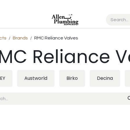
cts
Brands
RMC Reliance Valves
MC Reliance V
EY
Austworld
Birko
Decina