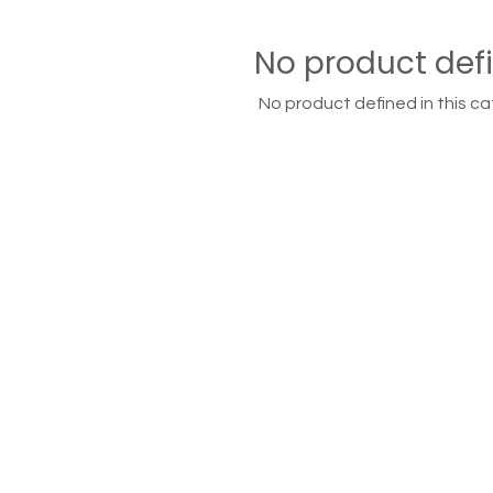
No product def
No product defined in this ca