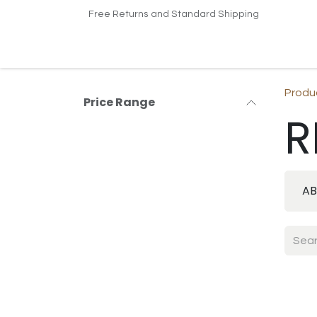
Skip to Content
Free Returns and Standard Shipping
Home
Shop
Contact us
Produ
Price Range
R
AB