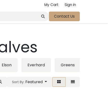
My Cart
Sign in
Contact Us
alves
Elson
Everhard
Greens
Linsol
Featured
Sort By: