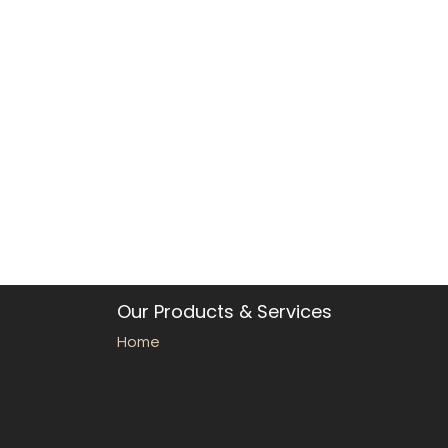
Our Products & Services
Home