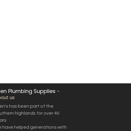
len Plumbing Supplies
-
out us
len's has been part of the
uthern highlands for over 40
ars.
 have helped generations with