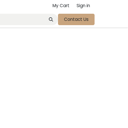
My Cart
Sign in
Contact Us