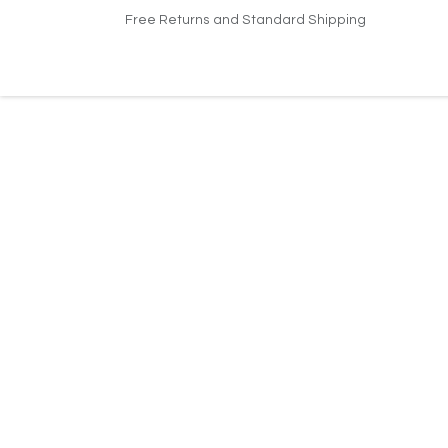
Skip to Content
Free Returns and Standard Shipping
Home
Shop
Contact us