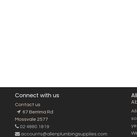
Connect with us
Al
Ab
Contact us
Al
67 Berrima Rd
so
Mossvale 2577
ye
02 4880 1819
We
accounts@allenplumbingsupplies.com