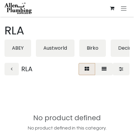
Skip to Content
RLA
ABEY
Austworld
Birko
Decin
RLA
No product defined
No product defined in this category.