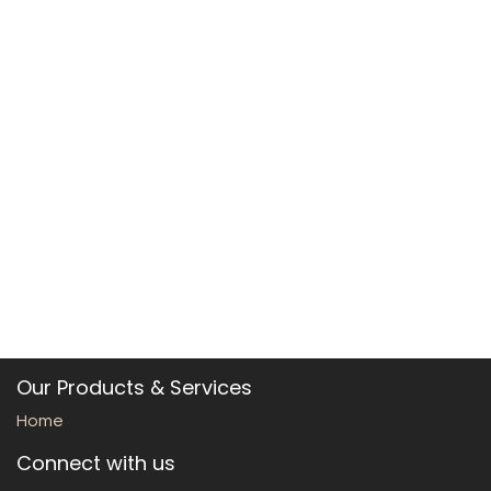
Our Products & Services
Home
Connect with us