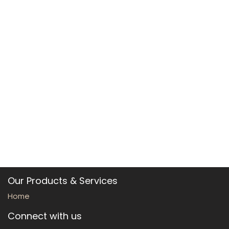
Our Products & Services
Home
Connect with us