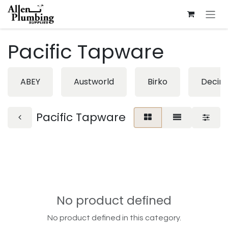
Skip to Content
Pacific Tapware
ABEY
Austworld
Birko
Decin
Pacific Tapware
No product defined
No product defined in this category.