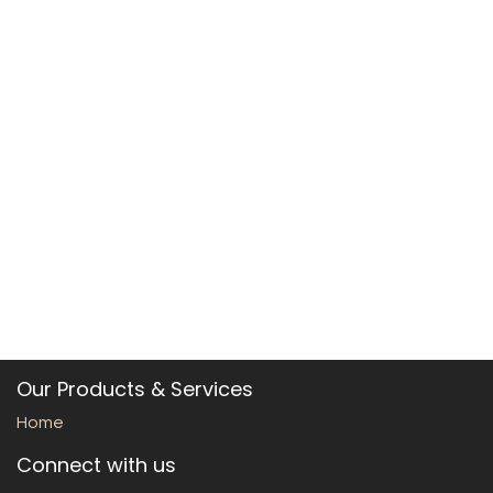
Our Products & Services
Home
Connect with us