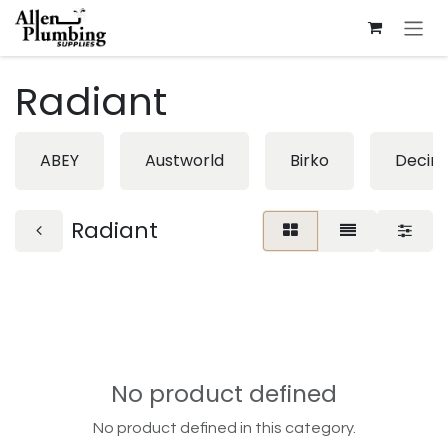
Skip to Content
Radiant
ABEY
Austworld
Birko
Decin
Radiant
No product defined
No product defined in this category.