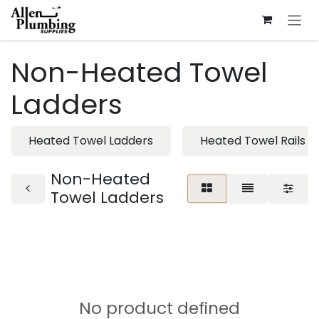
Skip to Content
Non-Heated Towel
Ladders
Heated Towel Ladders
Heated Towel Rails
Non-Heated
Towel Ladders
No product defined