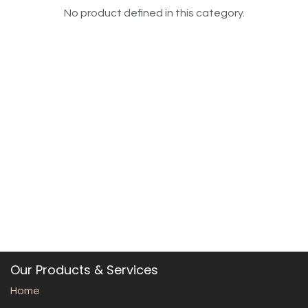
No product defined in this category.
Our Products & Services
Home