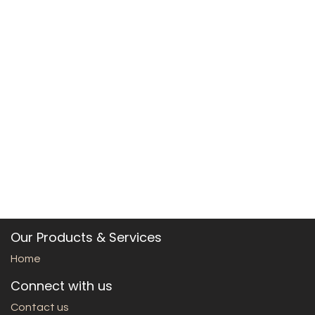
Our Products & Services
Home
Connect with us
Contact us