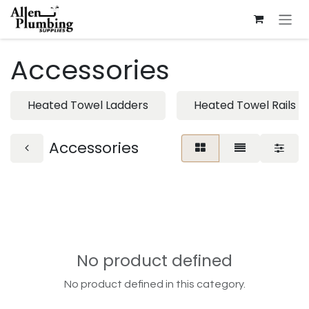
Skip to Content
Accessories
Heated Towel Ladders
Heated Towel Rails
Accessories
No product defined
No product defined in this category.