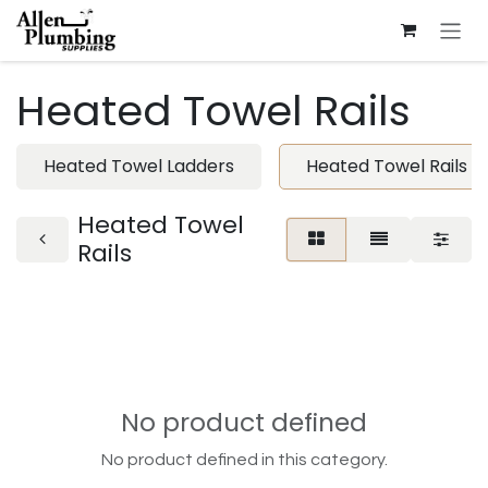
Skip to Content
Heated Towel Rails
Heated Towel Ladders
Heated Towel Rails
Heated Towel
Rails
No product defined
No product defined in this category.