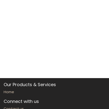
Our Products & Services
Home
Connect with us
Contact us