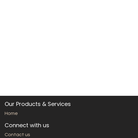
Our Products & Services
Home
Connect with us
Contact us