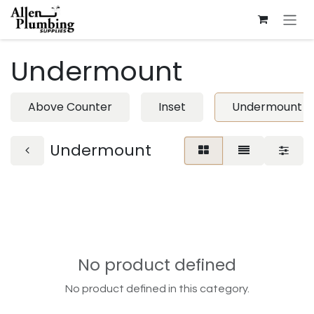
Skip to Content
Undermount
Above Counter
Inset
Undermount
Undermount
No product defined
No product defined in this category.