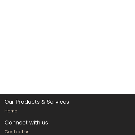
Our Products & Services
Home
Connect with us
Contact us