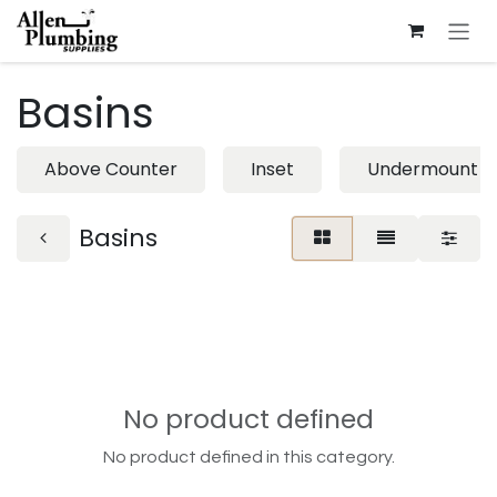
Skip to Content
Basins
Above Counter
Inset
Undermount
Basins
No product defined
No product defined in this category.