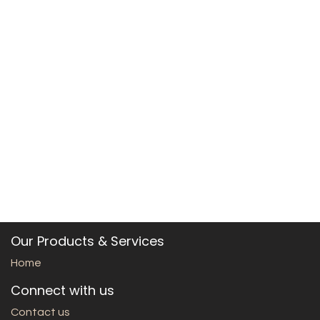
Our Products & Services
Home
Connect with us
Contact us