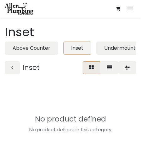
Skip to Content
Inset
Above Counter
Inset
Undermount
Inset
No product defined
No product defined in this category.