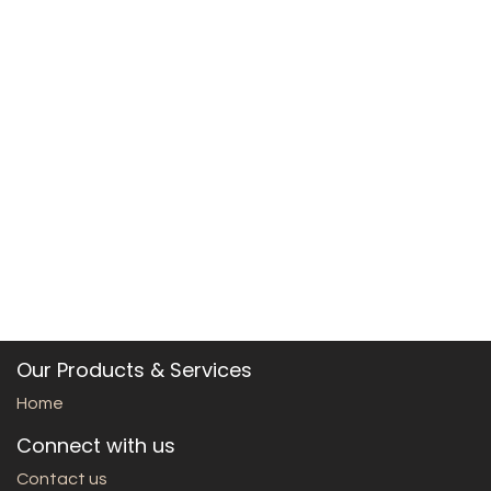
Our Products & Services
Home
Connect with us
Contact us