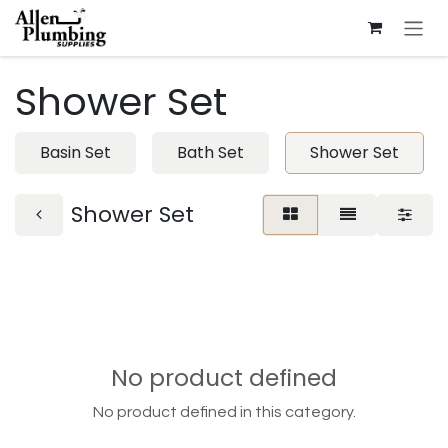
Skip to Content
Shower Set
Basin Set
Bath Set
Shower Set
Shower Set
No product defined
No product defined in this category.