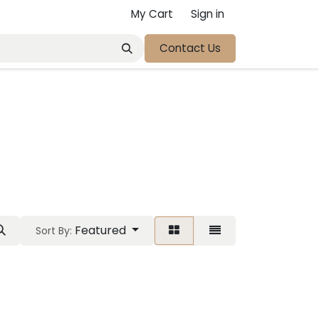
My Cart
Sign in
Contact Us
t
Featured
Sort By: