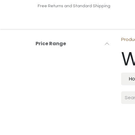
Skip to Content
Free Returns and Standard Shipping
Home
Shop
Contact us
Produ
Price Range
W
Ho