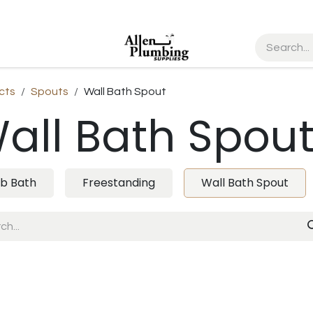
cts
Spouts
Wall Bath Spout
all Bath Spou
b Bath
Freestanding
Wall Bath Spout