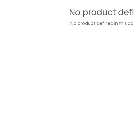
No product def
No product defined in this ca