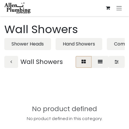
Skip to Content
Wall Showers
Shower Heads
Hand Showers
Combi
Wall Showers
No product defined
No product defined in this category.