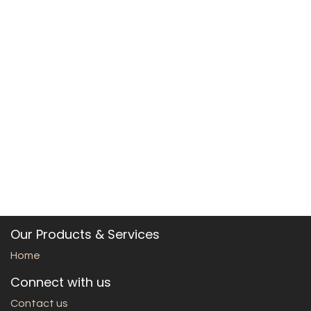
Our Products & Services
Home
Connect with us
Contact us