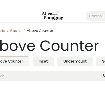
cts
Basins
Above Counter
bove Counter
ove Counter
Inset
Undermount
S