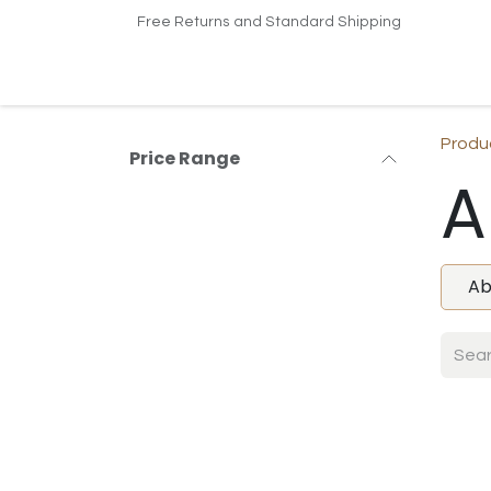
Skip to Content
Free Returns and Standard Shipping
Home
Shop
Contact us
Produ
Price Range
A
Ab