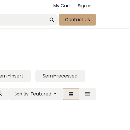
My Cart
Sign in
Contact Us
emi-Insert
Semi-recessed
Featured
Sort By: