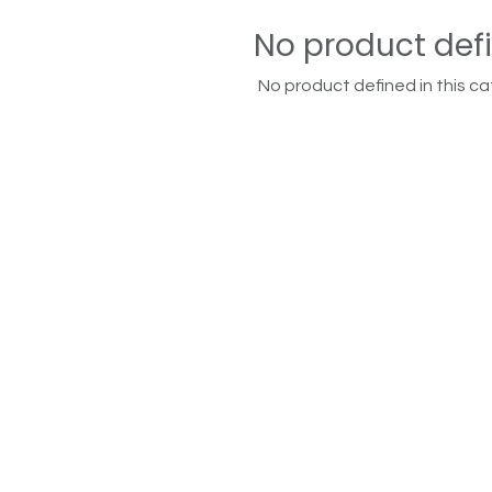
No product def
No product defined in this ca