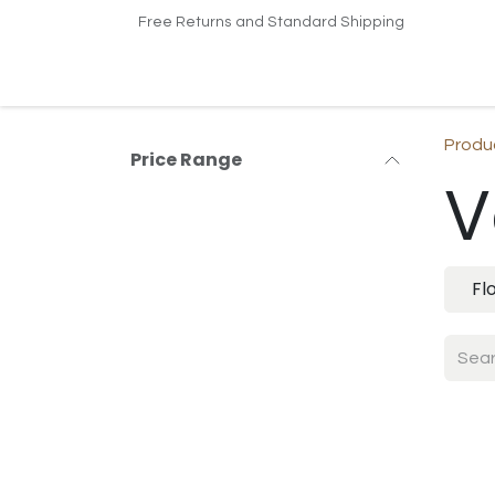
Skip to Content
Free Returns and Standard Shipping
Home
Shop
Contact us
Produ
Price Range
V
Fl