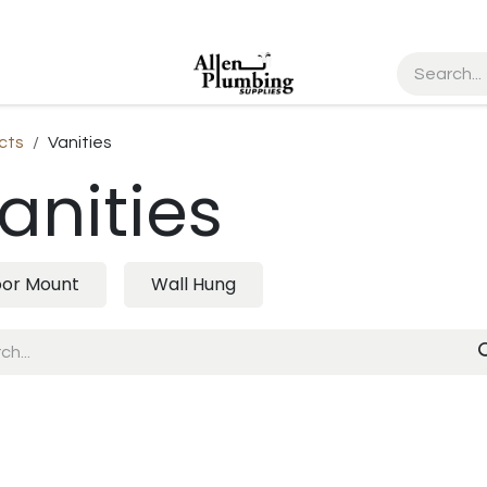
cts
Vanities
anities
oor Mount
Wall Hung