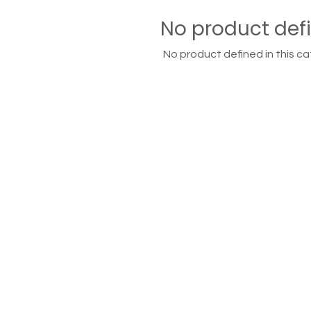
No product def
No product defined in this ca