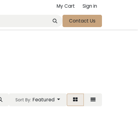
My Cart
Sign in
Contact Us
Featured
Sort By: