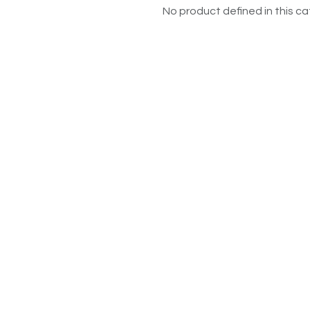
No product defined in this ca