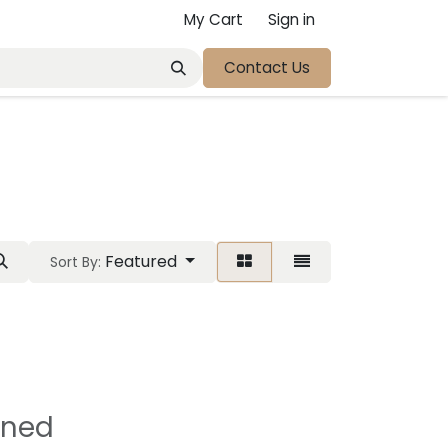
My Cart
Sign in
Contact Us
Featured
Sort By:
ined