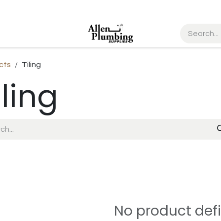
cts
Tiling
iling
No product def