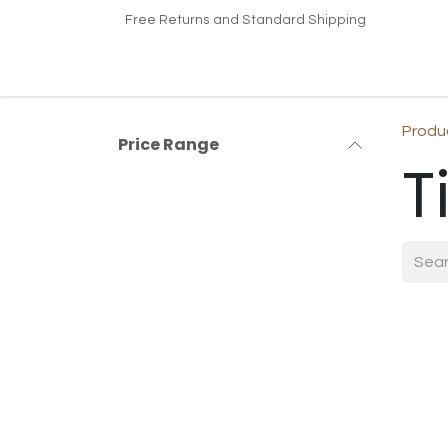
Skip to Content
Free Returns and Standard Shipping
Home
Shop
Contact us
Produ
Price Range
T