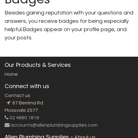
Besides gaining reputation with your questions and
answers, you receive badges for being especially
helpful.
Badges appear on your profile page, and
your posts.
Our Products & Services
Home
Connect with us
Contact us
67 Berrima Rd
Mossvale 2577
02 4880 1819
accounts@allenplumbingsupplies.com
Allen Plumbing Supplies
-
About us