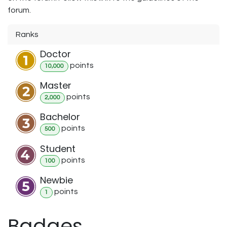
forum.
Ranks
Doctor
point
s
10,000
Master
point
s
2,000
Bachelor
point
s
500
Student
point
s
100
Newbie
point
s
1
Badges