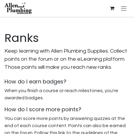
Skip to Content
Ranks
Keep learning with Allen Plumbing Supplies. Collect
points on the forum or on the eLearning platform.
Those points will make you reach new ranks.
How do I earn badges?
When you finish a course or reach milestones, you're
awarded badges.
How do I score more points?
You can score more points by answering quizzes at the
end of each course content. Points can also be earned
on the forum. Follow this link to the guidelines of the