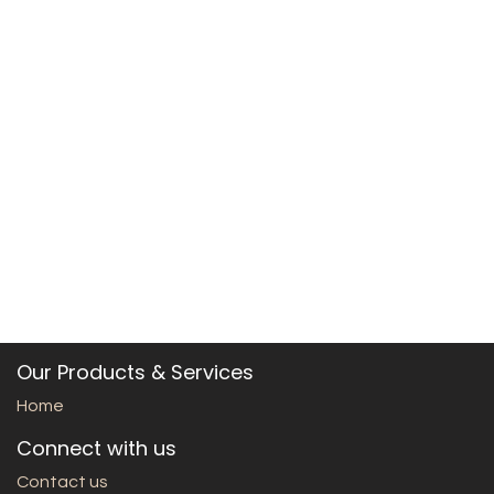
Our Products & Services
Home
Connect with us
Contact us