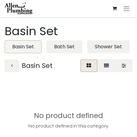
Skip to Content
Basin Set
Basin Set
Bath Set
Shower Set
Basin Set
No product defined
No product defined in this category.