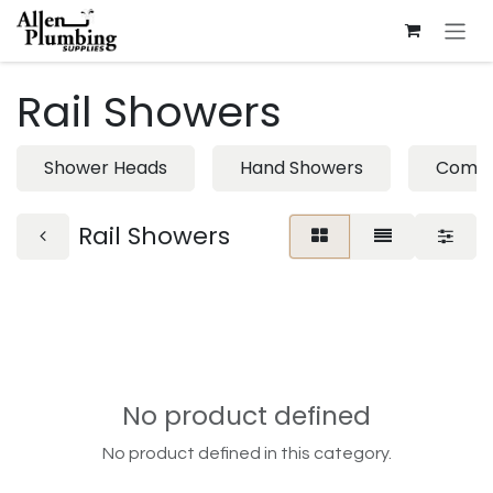
Skip to Content
Rail Showers
Shower Heads
Hand Showers
Combi
Rail Showers
No product defined
No product defined in this category.