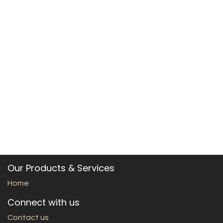
Our Products & Services
Home
Connect with us
Contact us