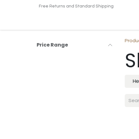
Skip to Content
Free Returns and Standard Shipping
Home
Shop
Contact us
Produ
Price Range
S
He