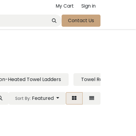
My Cart
Sign in
Contact Us
on-Heated Towel Ladders
Towel Rail
Toil
Featured
Sort By: