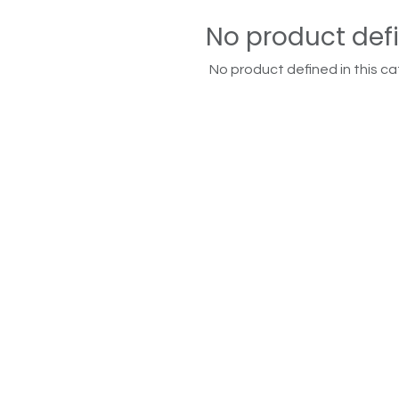
No product def
No product defined in this ca