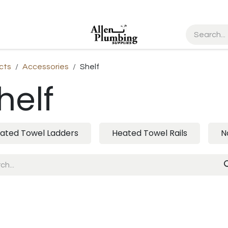
cts
Accessories
Shelf
helf
ated Towel Ladders
Heated Towel Rails
N