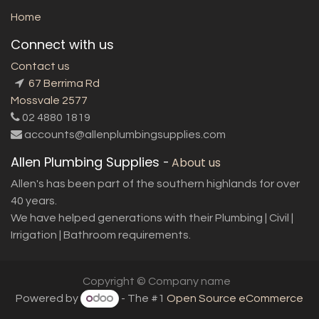
Home
Connect with us
Contact us
67 Berrima Rd
Mossvale 2577
02 4880 1819
accounts@allenplumbingsupplies.com
Allen Plumbing Supplies
-
About us
Allen's has been part of the southern highlands for over
40 years.
We have helped generations with their Plumbing | Civil |
Irrigation | Bathroom requirements.
Copyright © Company name
Powered by
- The #1
Open Source eCommerce