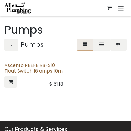
Skip to Content
Pumps
Pumps
Ascento REEFE RBFS10
Float Switch 16 amps 10m
$
51.18
Our Products & Services