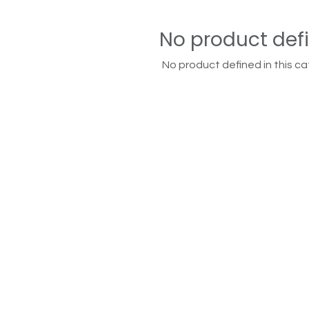
No product def
No product defined in this ca