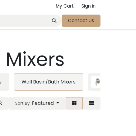
My Cart
Sign in
Contact Us
 Mixers
s
Wall Basin/Bath Mixers
Diverter Mi
Featured
Sort By: