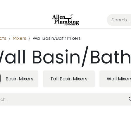
cts
Mixers
Wall Basin/Bath Mixers
all Basin/Bath
Basin Mixers
Tall Basin Mixers
Wall Mixer