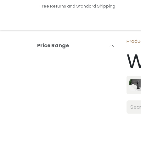
Skip to Content
Free Returns and Standard Shipping
Home
Shop
Contact us
Produ
Price Range
W